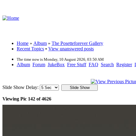
Home
»
Album
»
The Posetteforever Gallery
Recent Topics
•
View unanswered posts
The time now is Monday, 10 August 2026, 03:50 AM
Album
Forum
JukeBox
Free Stuff
FAQ
Search
Register
Slide Show Delay:
Viewing Pic 142 of 4626