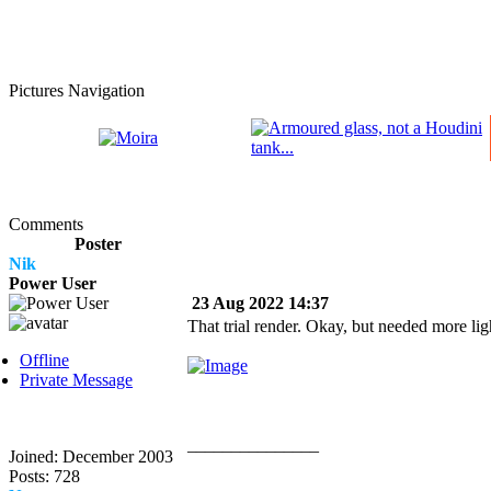
Pictures Navigation
Comments
Poster
Nik
Power User
23 Aug 2022 14:37
That trial render. Okay, but needed more ligh
Offline
Private Message
_______________
Joined: December 2003
Posts: 728