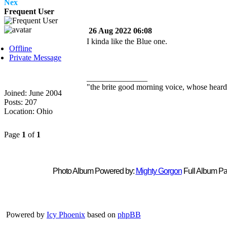
Nex
Frequent User
26 Aug 2022 06:08
I kinda like the Blue one.
Offline
Private Message
_______________
"the brite good morning voice, whose heard
Joined: June 2004
Posts: 207
Location: Ohio
Page
1
of
1
Photo Album Powered by:
Mighty Gorgon
Full Album Pa
Powered by
Icy Phoenix
based on
phpBB