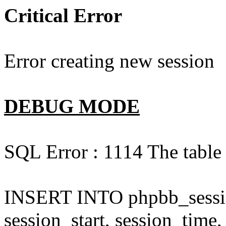
Critical Error
Error creating new session
DEBUG MODE
SQL Error : 1114 The table 
INSERT INTO phpbb_session
session_start, session_time,