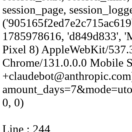
session_page, session_log
('905165f2ed7e2c715ac619b
1785978616, 'd849d833', 'M
Pixel 8) AppleWebKit/537
Chrome/131.0.0.0 Mobile Sa
+claudebot@anthropic.com)'
amount_days=7&mode=utop
0, 0)
Line : 244