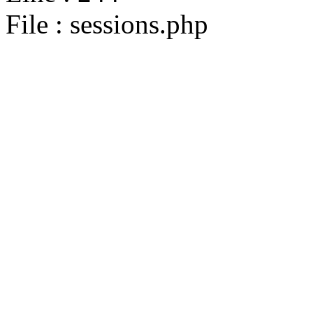
File : sessions.php