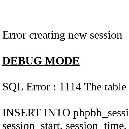
Error creating new session
DEBUG MODE
SQL Error : 1114 The table 
INSERT INTO phpbb_session
session_start, session_time,