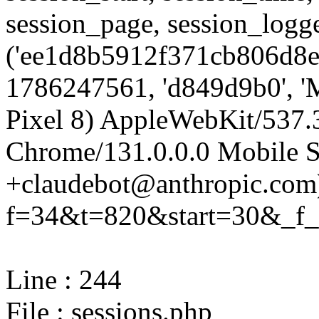
session_page, session_log
('ee1d8b5912f371cb806d8e
1786247561, 'd849d9b0', 'M
Pixel 8) AppleWebKit/537
Chrome/131.0.0.0 Mobile Sa
+claudebot@anthropic.com)'
f=34&t=820&start=30&_f_=
Line : 244
File : sessions.php