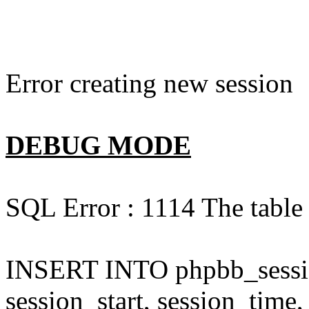
Error creating new session
DEBUG MODE
SQL Error : 1114 The table 
INSERT INTO phpbb_session
session_start, session_time,