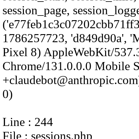
session_page, session_log
('e77feb1c3c07202cbb71ff3
1786257723, 'd849d90a', 'M
Pixel 8) AppleWebKit/537
Chrome/131.0.0.0 Mobile Sa
+claudebot@anthropic.com)'
0)
Line : 244
File : sessions.php